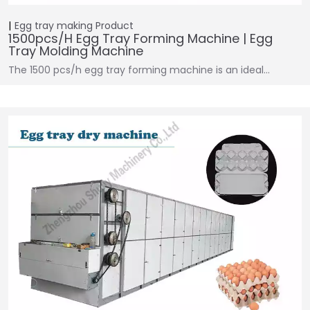
Egg tray making
Product
1500pcs/h Egg Tray Forming Machine | Egg
Tray Molding Machine
The 1500 pcs/h egg tray forming machine is an ideal…