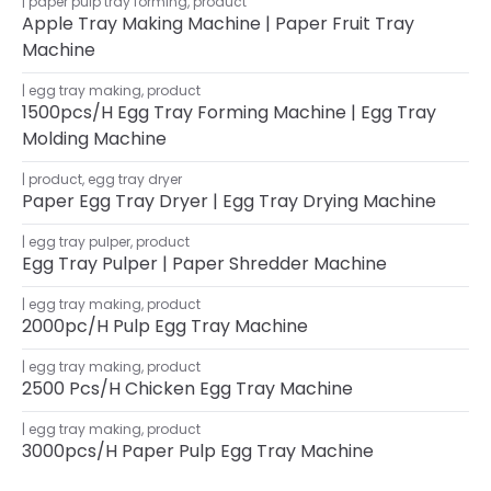
paper pulp tray forming
,
product
Apple Tray Making Machine | Paper Fruit Tray
Machine
egg tray making
,
product
1500pcs/h Egg Tray Forming Machine | Egg Tray
Molding Machine
product
,
egg tray dryer
Paper Egg Tray Dryer | Egg Tray Drying Machine
egg tray pulper
,
product
Egg Tray Pulper | Paper Shredder Machine
egg tray making
,
product
2000pc/h Pulp Egg Tray Machine
egg tray making
,
product
2500 Pcs/h Chicken Egg Tray Machine
egg tray making
,
product
3000pcs/h Paper Pulp Egg Tray Machine