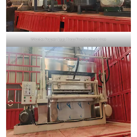
Waste Paper Egg Tray Production Line