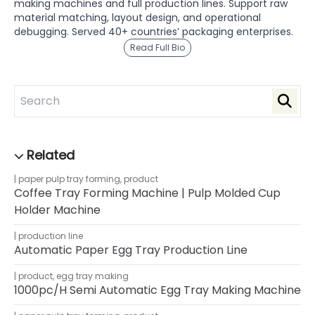
making machines and full production lines. Support raw
material matching, layout design, and operational
debugging. Served 40+ countries’ packaging enterprises.
Read Full Bio
paper pulp tray forming
,
product
Coffee Tray Forming Machine | Pulp Molded Cup
Holder Machine
production line
Automatic Paper Egg Tray Production Line
product
,
egg tray making
1000pc/h Semi Automatic Egg Tray Making Machine