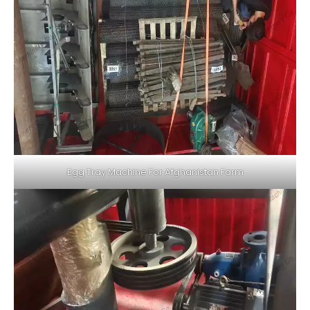
Egg Tray Machine For Afghanistan Farm