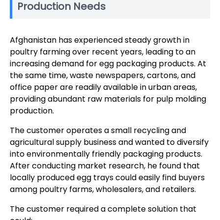
Production Needs
Afghanistan has experienced steady growth in
poultry farming over recent years, leading to an
increasing demand for egg packaging products. At
the same time, waste newspapers, cartons, and
office paper are readily available in urban areas,
providing abundant raw materials for pulp molding
production.
The customer operates a small recycling and
agricultural supply business and wanted to diversify
into environmentally friendly packaging products.
After conducting market research, he found that
locally produced egg trays could easily find buyers
among poultry farms, wholesalers, and retailers.
The customer required a complete solution that