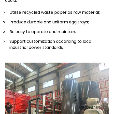
could:
Utilize recycled waste paper as raw material;
Produce durable and uniform egg trays;
Be easy to operate and maintain;
Support customization according to local
industrial power standards.