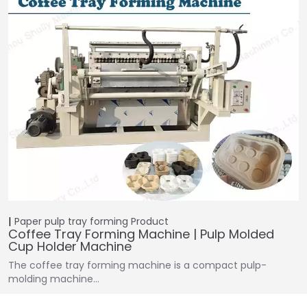
Paper pulp tray forming
Product
Coffee Tray Forming Machine | Pulp Molded
Cup Holder Machine
The coffee tray forming machine is a compact pulp-
molding machine…