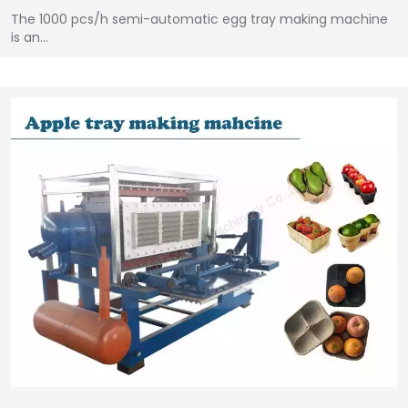
The 1000 pcs/h semi-automatic egg tray making machine
is an…