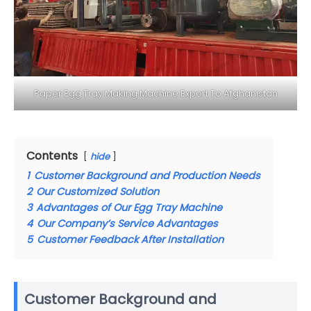
Paper Egg Tray Making Machine Export To Afghanistan
Contents
hide
1
Customer Background and Production Needs
2
Our Customized Solution
3
Advantages of Our Egg Tray Machine
4
Our Company’s Service Advantages
5
Customer Feedback After Installation
Customer Background and