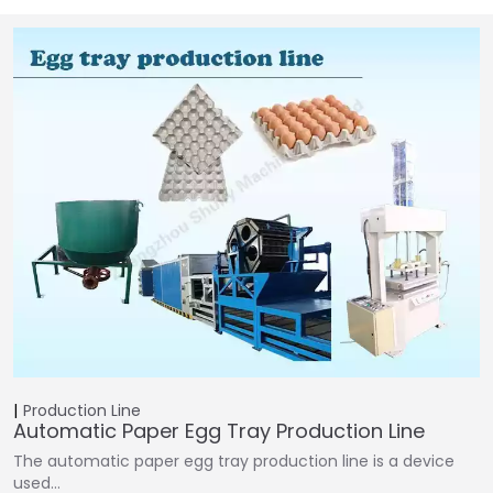
Production Line
Automatic Paper Egg Tray Production Line
The automatic paper egg tray production line is a device
used…