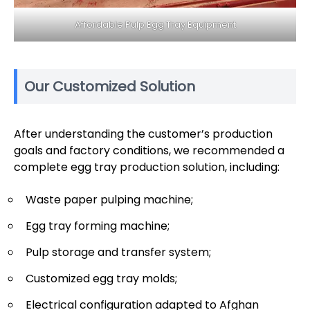
Affordable Pulp Egg Tray Equipment
Our Customized Solution
After understanding the customer’s production
goals and factory conditions, we recommended a
complete egg tray production solution, including:
Waste paper pulping machine;
Egg tray forming machine;
Pulp storage and transfer system;
Customized egg tray molds;
Electrical configuration adapted to Afghan