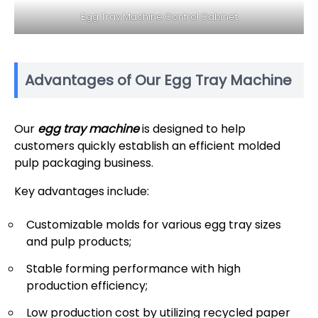
Egg Tray Machine Control Cabinet
Advantages of Our Egg Tray Machine
Our
egg tray machine
is designed to help
customers quickly establish an efficient molded
pulp packaging business.
Key advantages include:
Customizable molds for various egg tray sizes
and pulp products;
Stable forming performance with high
production efficiency;
Low production cost by utilizing recycled paper