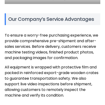
Our Company’s Service Advantages
To ensure a worry-free purchasing experience, we
provide comprehensive pre-shipment and after-
sales services. Before delivery, customers receive
machine testing videos, finished product photos,
and packaging images for confirmation.
All equipment is wrapped with protective film and
packed in reinforced export-grade wooden crates
to guarantee transportation safety. We also
support live video inspections before shipment,
allowing customers to remotely inspect the
machine and verify its condition.