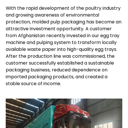
With the rapid development of the poultry industry
and growing awareness of environmental
protection, molded pulp packaging has become an
attractive investment opportunity. A customer
from Afghanistan recently invested in our egg tray
machine and pulping system to transform locally
available waste paper into high-quality egg trays.
After the production line was commissioned, the
customer successfully established a sustainable
packaging business, reduced dependence on
imported packaging products, and created a
stable source of income.