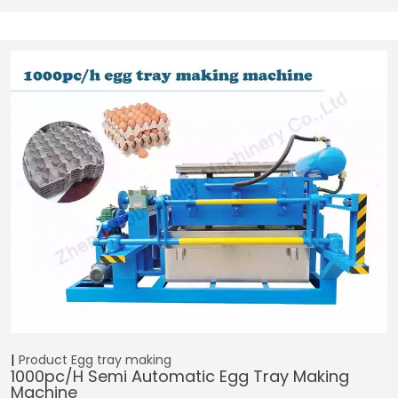
Product
Egg tray making
1000pc/h Semi Automatic Egg Tray Making
Machine