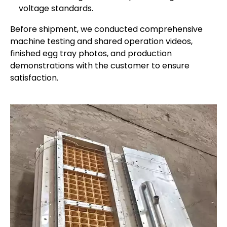
voltage standards.
Before shipment, we conducted comprehensive
machine testing and shared operation videos,
finished egg tray photos, and production
demonstrations with the customer to ensure
satisfaction.