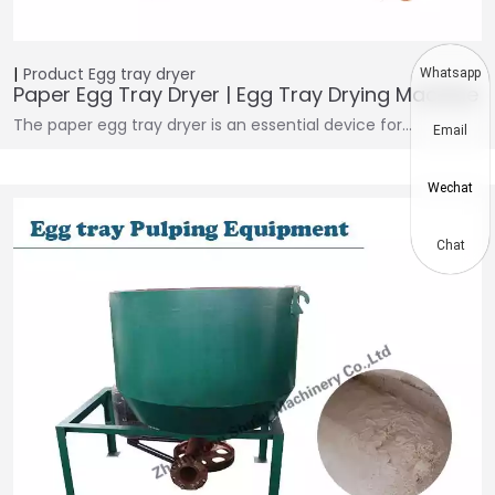
Product
Egg tray dryer
Whatsapp
Paper Egg Tray Dryer | Egg Tray Drying Machine
The paper egg tray dryer is an essential device for…
Email
Wechat
Chat