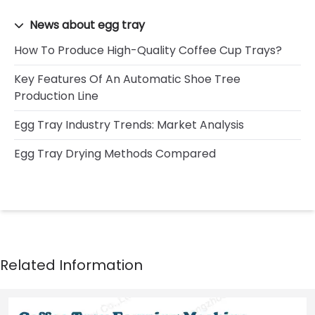
News about egg tray
How To Produce High-Quality Coffee Cup Trays?
Key Features Of An Automatic Shoe Tree
Production Line
Egg Tray Industry Trends: Market Analysis
Egg Tray Drying Methods Compared