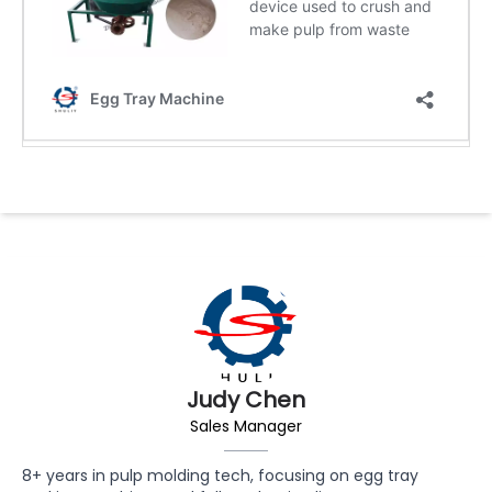
Judy Chen
Sales Manager
8+ years in pulp molding tech, focusing on egg tray