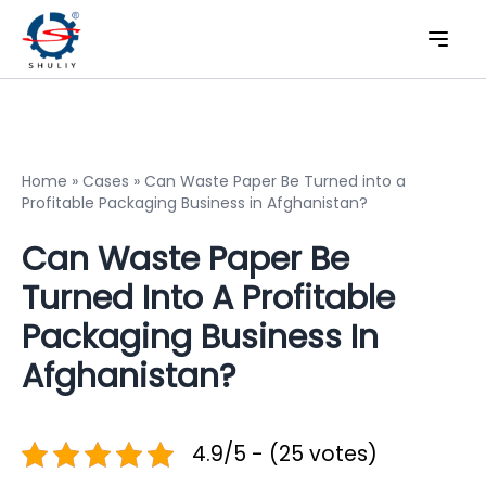
Home
»
Cases
»
Can Waste Paper Be Turned into a
Profitable Packaging Business in Afghanistan?
Can Waste Paper Be
Turned Into A Profitable
Packaging Business In
Afghanistan?
4.9/5 - (25 votes)