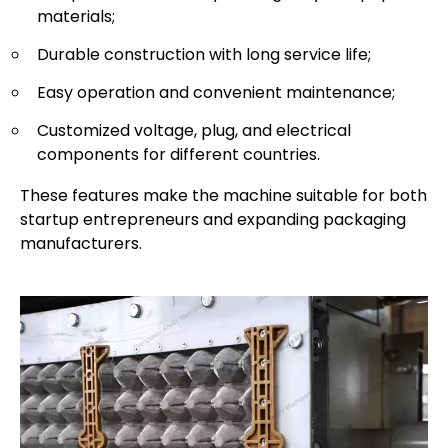
materials;
Durable construction with long service life;
Easy operation and convenient maintenance;
Customized voltage, plug, and electrical
components for different countries.
These features make the machine suitable for both
startup entrepreneurs and expanding packaging
manufacturers.