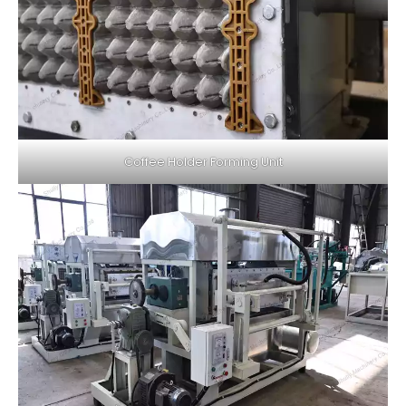
Coffee Holder Forming Unit