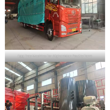
Egg Tray Machine For Afghanistan Poultry Farm