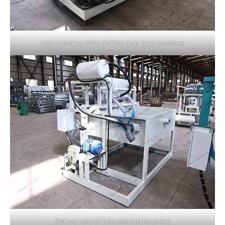
High Molding Rate Coffee Cup Tray Machine
Coffee Holder Tray Making Machine