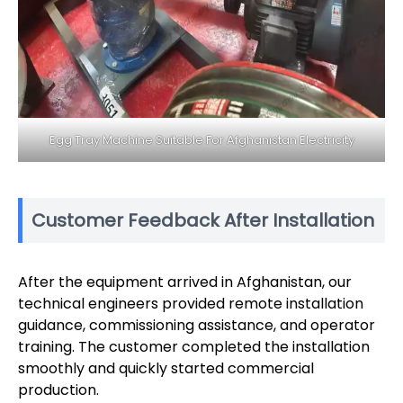
Egg Tray Machine Suitable For Afghanistan Electricity
Customer Feedback After Installation
After the equipment arrived in Afghanistan, our
technical engineers provided remote installation
guidance, commissioning assistance, and operator
training. The customer completed the installation
smoothly and quickly started commercial
production.