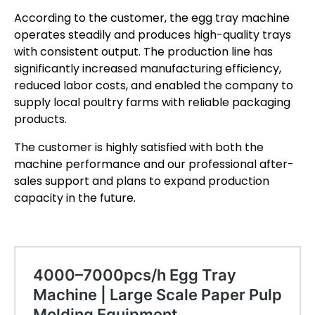
According to the customer, the egg tray machine
operates steadily and produces high-quality trays
with consistent output. The production line has
significantly increased manufacturing efficiency,
reduced labor costs, and enabled the company to
supply local poultry farms with reliable packaging
products.
The customer is highly satisfied with both the
machine performance and our professional after-
sales support and plans to expand production
capacity in the future.