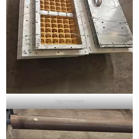
Egg Tray Mold