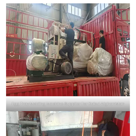
Egg Tray Molding Machine Supplier For Kabul Afghanistan