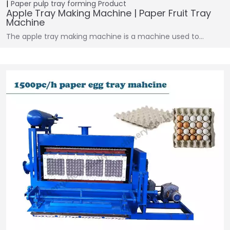
Paper pulp tray forming
Product
Apple Tray Making Machine | Paper Fruit Tray
Machine
The apple tray making machine is a machine used to…